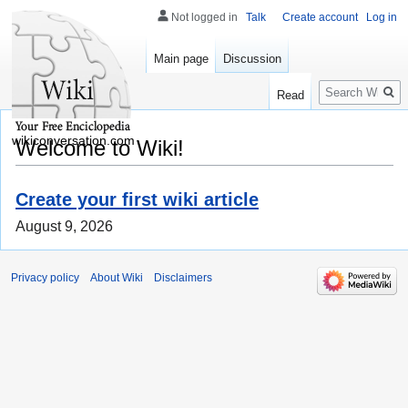
Not logged in
Talk
Create account
Log in
Main page
Discussion
Search
Read
wikiconversation.com
Welcome to Wiki!
Create your first wiki article
August 9, 2026
Privacy policy
About Wiki
Disclaimers